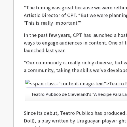
“The timing was great because we were rethi
Artistic Director of CPT. “But we were plannin
'This is really important.'"
In the past few years, CPT has launched a hos
ways to engage audiences in content. One of 
launched last year.
“Our community is really richly diverse, but 
a community, taking the skills we’ve develop
Teatro Publico de Cleveland's "A Recipe Para L
Since its debut, Teatro Publico has produced 
Doll), a play written by Uruguayan playwrigh