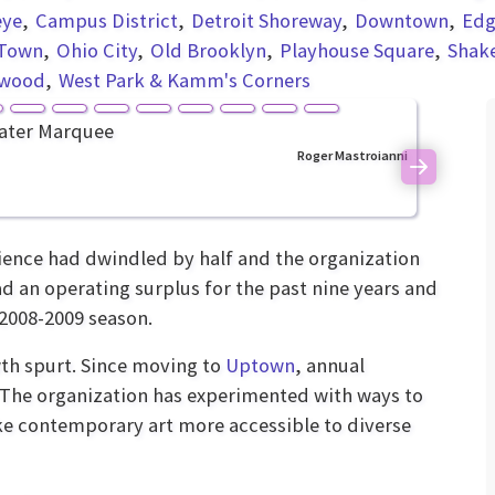
eye
Campus District
Detroit Shoreway
Downtown
Edg
Town
Ohio City
Old Brooklyn
Playhouse Square
Shak
nwood
West Park & Kamm's Corners
Roger Mastroianni
Next
ence had dwindled by half and the organization
had an operating surplus for the past nine years and
 2008-2009 season.
th spurt. Since moving to
Uptown
, annual
. The organization has experimented with ways to
ke contemporary art more accessible to diverse