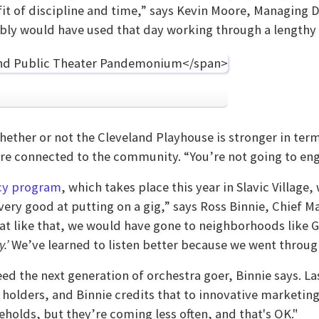
it of discipline and time,” says Kevin Moore, Managing D
bably would have used that day working through a lengthy t
whether or not the Cleveland Playhouse is stronger in ter
 connected to the community. “You’re not going to engag
cy program
, which takes place this year in Slavic Villag
is very good at putting on a gig,” says Ross Binnie, Chief 
at like that, we would have gone to neighborhoods like
y.’
We’ve learned to listen better because we went throug
eed the next generation of orchestra goer, Binnie says. L
t holders, and Binnie credits that to innovative marketi
holds, but they’re coming less often, and that's OK."