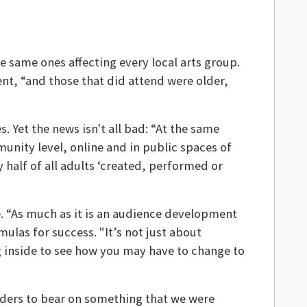
he same ones affecting every local arts group.
ent, “and those that did attend were older,
 Yet the news isn't all bad: “At the same
munity level, online and in public spaces of
 half of all adults ‘created, performed or
. “As much as it is an audience development
mulas for success. "It’s not just about
ng inside to see how you may have to change to
aders to bear on something that we were