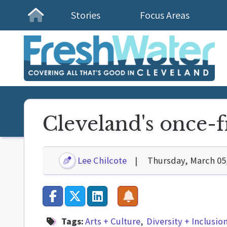
Stories
Focus Areas
Homepage
Cleveland's once-fr
Lee Chilcote
Thursday, March 05
Tags:
Arts + Culture
Diversity + Inclusio