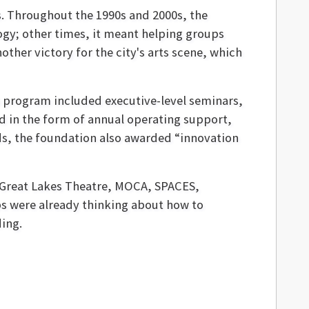
 Throughout the 1990s and 2000s, the
gy; other times, it meant helping groups
other victory for the city's arts scene, which
on program included executive-level seminars,
d in the form of annual operating support,
ds, the foundation also awarded “innovation
 Great Lakes Theatre, MOCA, SPACES,
s were already thinking about how to
ing.