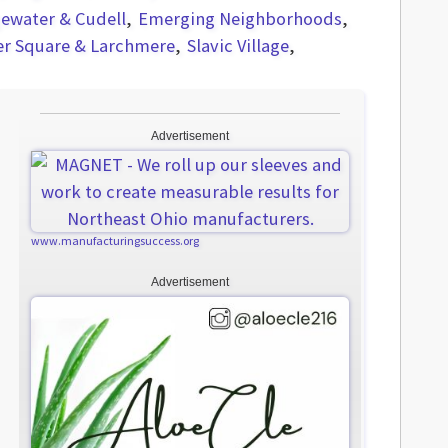
ewater & Cudell
Emerging Neighborhoods
er Square & Larchmere
Slavic Village
Advertisement
www.manufacturingsuccess.org
Advertisement