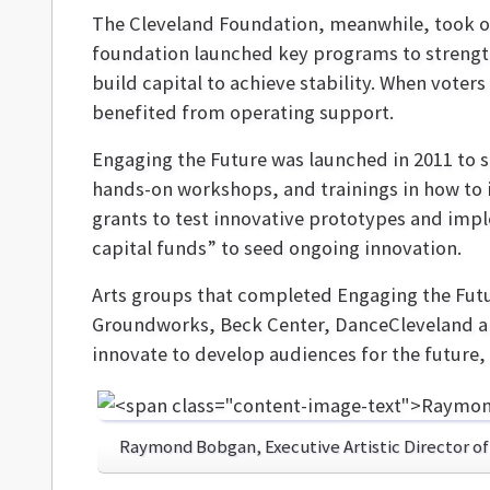
The Cleveland Foundation, meanwhile, took o
foundation launched key programs to strength
build capital to achieve stability. When voters
benefited from operating support.
Engaging the Future was launched in 2011 to s
hands-on workshops, and trainings in how to i
grants to test innovative prototypes and imp
capital funds” to seed ongoing innovation.
Arts groups that completed Engaging the Fut
Groundworks, Beck Center, DanceCleveland an
innovate to develop audiences for the future
Raymond Bobgan, Executive Artistic Director o