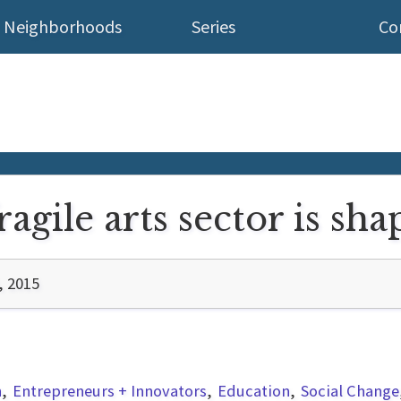
Neighborhoods
Series
Co
agile arts sector is sha
, 2015
n
Entrepreneurs + Innovators
Education
Social Change