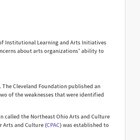
 Institutional Learning and Arts Initiatives
cerns about arts organizations’ ability to
s. The Cleveland Foundation published an
. Two of the weaknesses that were identified
n called the Northeast Ohio Arts and Culture
 Arts and Culture (
CPAC
) was established to