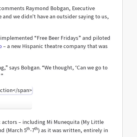
n,” comments Raymond Bobgan, Executive
e and we didn't have an outsider saying to us,
up implemented “Free Beer Fridays” and piloted
o
– a new Hispanic theatre company that was
ng,” says Bobgan. “We thought, ‘Can we go to
’”
 actors – including Mi Munequita (My Little
th
th
nd (March 5
-7
) as it was written, entirely in