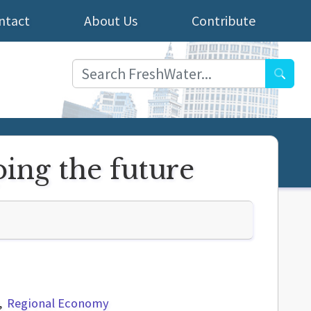
ntact
About Us
Contribute
Searc
ping the future
Regional Economy