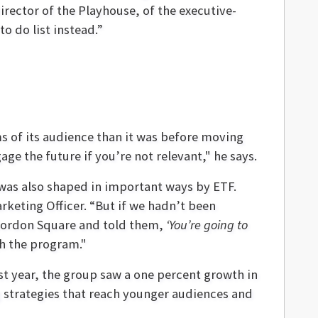
irector of the Playhouse, of the executive-
o do list instead.”
ms of its audience than it was before moving
e the future if you’re not relevant," he says.
e, was also shaped in important ways by ETF.
Marketing Officer. “But if we hadn’t been
 Gordon Square and told them,
‘You’re going to
h the program."
ast year, the group saw a one percent growth in
ng strategies that reach younger audiences and