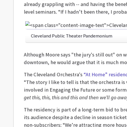
already grappling with -- and having the benef
level seminars. “If I hadn’t been there, I pro
Cleveland Public Theater Pandemonium
Although Moore says "the jury's still out" on 
downtown, he would argue that it is much more
The Cleveland Orchestra's
“At Home” residen
“The story I like to tell is that the orchestra 
involved in Engaging the Future or some form
get this, this, this and this and then we’ll go awa
The residency is part of a long-term bid to br
its audience despite a decline in season ticke
non-subscribers: “We’re attracting more house