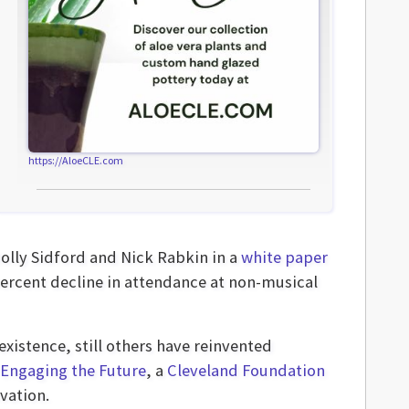
https://AloeCLE.com
Holly Sidford and Nick Rabkin in a
white paper
 percent decline in attendance at non-musical
existence, still others have reinvented
Engaging the Future
, a
Cleveland Foundation
vation.