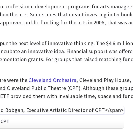
n professional development programs for arts managers.
en the arts. Sometimes that meant investing in technolo
 approved public funding for the arts in 2006, that was an
pur the next level of innovative thinking. The $4.6 milli
ncubate an innovative idea. Financial support was offere
lementation grants. For groups that raised matching fun
ure were the
Cleveland Orchestra
, Cleveland Play House,
d Cleveland Public Theatre (CPT). Although these group
, ETF provided them with invaluable time, space and fund
f CPT