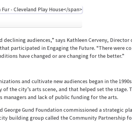
declining audiences,” says Kathleen Cerveny, Director of
that participated in Engaging the Future. “There were con
nditions have changed or are changing for the better.”
anizations and cultivate new audiences began in the 1990
y of the city’s arts scene, and that helped set the stage
s managers and lack of public funding for the arts.
and George Gund Foundation commissioned a strategic pla
acity building group called the Community Partnership for