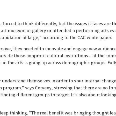
forced to think differently, but the issues it faces are t
 an art museum or gallery or attended a performing arts ev
opulation at large,” according to the CAC white paper.
urvive, they needed to innovate and engage new audiences.
outside those nonprofit cultural institutions – at the com
 in the arts is going up across demographic groups. Fully
r understand themselves in order to spur internal change
on program," says Cerveny, stressing that there are no for
 finding different groups to target. It’s also about looki
eep thinking. “The real benefit was bringing thought le