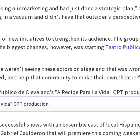
nking our marketing and had just done a strategic pla
g in a vacuum and didn’t have that outsider’s perspectiv
t of new initiatives to strengthen its audience. The gro
the biggest changes, however, was starting
Teatro Public
we weren’t seeing these actors on stage and that was wro
ed, and help that community to make their own theatre?
a Vida" CPT production
successful shows with an ensemble cast of local Hispanic
t Gabriel Caulderon that will premiere this coming weeke