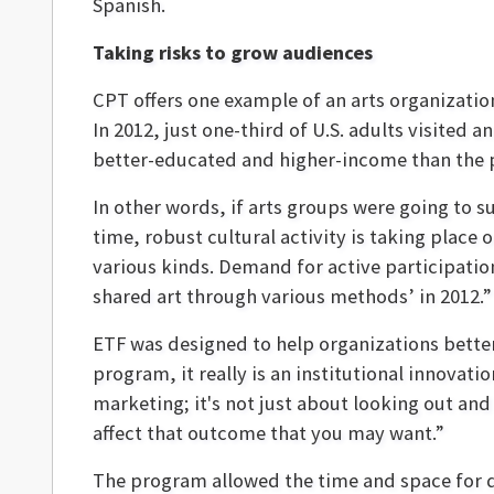
Spanish.
Taking risks to grow audiences
CPT offers one example of an arts organization 
In 2012, just one-third of U.S. adults visited
better-educated and higher-income than the p
In other words, if arts groups were going to s
time, robust cultural activity is taking place 
various kinds. Demand for active participation
shared art through various methods’ in 2012.”
ETF was designed to help organizations bette
program, it really is an institutional innovati
marketing; it's not just about looking out and
affect that outcome that you may want.”
The program allowed the time and space for d