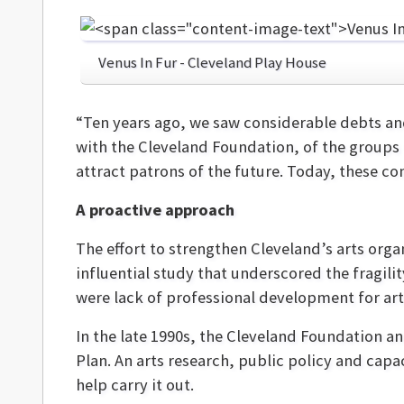
Venus In Fur - Cleveland Play House
“Ten years ago, we saw considerable debts and 
with the Cleveland Foundation, of the groups 
attract patrons of the future. Today, these co
A proactive approach
The effort to strengthen Cleveland’s arts org
influential study that underscored the fragilit
were lack of professional development for art
In the late 1990s, the Cleveland Foundation 
Plan. An arts research, public policy and cap
help carry it out.