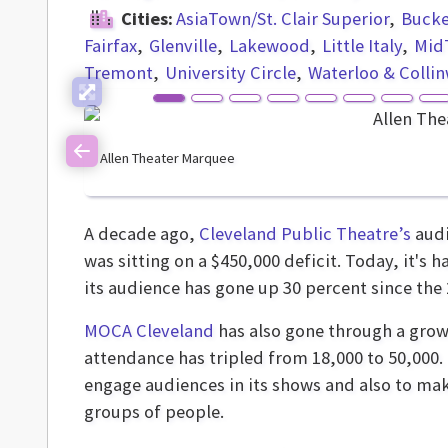
Cities:
AsiaTown/St. Clair Superior
Buck
Fairfax
Glenville
Lakewood
Little Italy
Mid
Tremont
University Circle
Waterloo & Colli
Allen Theater Marquee
Previous
A decade ago,
Cleveland Public Theatre’s
audi
was sitting on a $450,000 deficit. Today, it's 
its audience has gone up 30 percent since the
MOCA Cleveland
has also gone through a grow
attendance has tripled from 18,000 to 50,000
engage audiences in its shows and also to ma
groups of people.