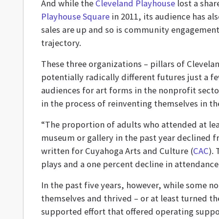
And while the
Cleveland Playhouse
lost a shar
Playhouse Square
in 2011, its audience has al
sales are up and so is community engagement,
trajectory.
These three organizations – pillars of Clevel
potentially radically different futures just a 
audiences for art forms in the nonprofit sect
in the process of reinventing themselves in th
“The proportion of adults who attended at lea
museum or gallery in the past year declined fr
written for Cuyahoga Arts and Culture (
CAC
).
plays and a one percent decline in attendance
In the past five years, however, while some no
themselves and thrived – or at least turned t
supported effort that offered operating suppo