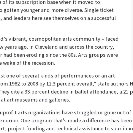
e of its subscription base when it moved to
so gotten younger and more diverse. Single ticket
 and leaders here see themselves on a successful
and’s vibrant, cosmopolitan arts community – faced
few years ago. In Cleveland and across the country,
or had been eroding since the 80s. Arts groups were
e wake of the recession.
st one of several kinds of performances or an art
om 1982 to 2008 by 11.3 percent overall,” state authors 
 They cite a 33 percent decline in ballet attendance, a 21
 at art museums and galleries.
nprofit arts organizations have struggled or gone out of 
he corner. One program that's made a difference has been
rt, project funding and technical assistance to spur inno