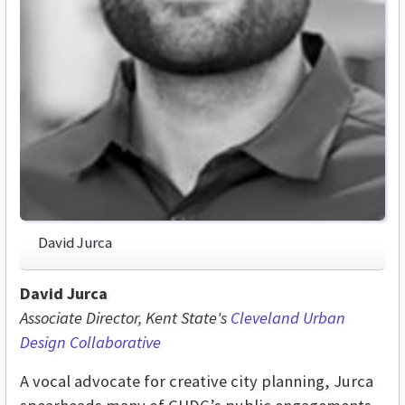
David Jurca
David Jurca
Associate Director, Kent State's
Cleveland Urban
Design Collaborative
A vocal advocate for creative city planning, Jurca