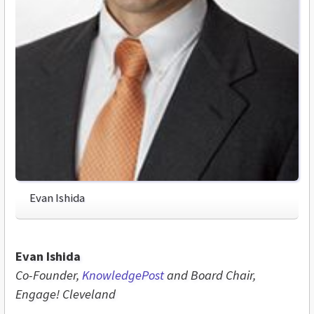
Evan Ishida
Evan Ishida
Co-Founder,
KnowledgePost
and Board Chair,
Engage! Cleveland