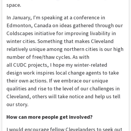
space.
In January, I'm speaking at a conference in
Edmonton, Canada on ideas gathered through our
Coldscapes initiative for improving livability in
winter cities. Something that makes Cleveland
relatively unique among northern cities is our high
number of free/thaw cycles. As with
all CUDC projects, I hope my winter-related
design work inspires local change agents to take
their own actions. If we embrace our unique
qualities and rise to the level of our challenges in
Cleveland, others will take notice and help us tell
our story.
How can more people get involved?
I would encourage fellow Clevelanders to seek out