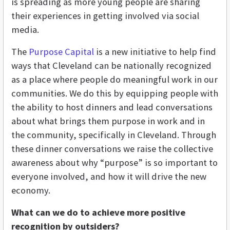
is spreading as more young people are sharing
their experiences in getting involved via social
media.
The
Purpose Capital
is a new initiative to help find
ways that Cleveland can be nationally recognized
as a place where people do meaningful work in our
communities. We do this by equipping people with
the ability to host dinners and lead conversations
about what brings them purpose in work and in
the community, specifically in Cleveland. Through
these dinner conversations we raise the collective
awareness about why “purpose” is so important to
everyone involved, and how it will drive the new
economy.
What can we do to achieve more positive
recognition by outsiders?