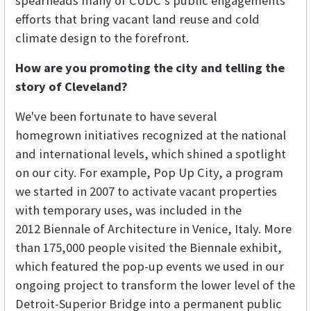
spearheads many of CUDC’s public engagements
efforts that bring vacant land reuse and cold
climate design to the forefront.
How are you promoting the city and telling the
story of Cleveland?
We've been fortunate to have several
homegrown initiatives recognized at the national
and international levels, which shined a spotlight
on our city. For example, Pop Up City, a program
we started in 2007 to activate vacant properties
with temporary uses, was included in the
2012 Biennale of Architecture in Venice, Italy. More
than 175,000 people visited the Biennale exhibit,
which featured the pop-up events we used in our
ongoing project to transform the lower level of the
Detroit-Superior Bridge into a permanent public