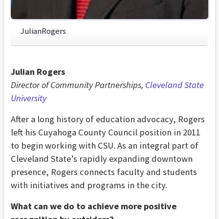
JulianRogers
Julian Rogers
Director of Community Partnerships,
Cleveland State
University
After a long history of education advocacy, Rogers
left his Cuyahoga County Council position in 2011
to begin working with CSU. As an integral part of
Cleveland State’s rapidly expanding downtown
presence, Rogers connects faculty and students
with initiatives and programs in the city.
What can we do to achieve more positive