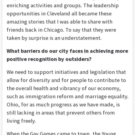
enriching activities and groups. The leadership
opportunities in Cleveland all became these
amazing stories that I was able to share with
friends back in Chicago. To say that they were
taken by surprise is an understatement.
What barriers do our city faces in achieving more
positive recognition by outsiders?
We need to support initiatives and legislation that
allow for diversity and for people to contribute to
the overall health and vibrancy of our economy,
such as immigration reform and marriage equality.
Ohio, for as much progress as we have made, is
still lacking in areas that prevent others from
living freely.
When the Gay Games came to town, the Young