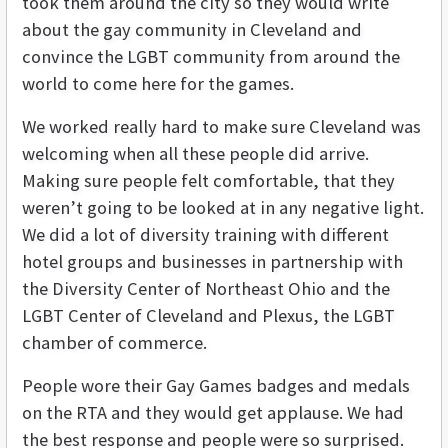
took them around the city so they would write
about the gay community in Cleveland and
convince the LGBT community from around the
world to come here for the games.
We worked really hard to make sure Cleveland was
welcoming when all these people did arrive.
Making sure people felt comfortable, that they
weren’t going to be looked at in any negative light.
We did a lot of diversity training with different
hotel groups and businesses in partnership with
the Diversity Center of Northeast Ohio and the
LGBT Center of Cleveland and Plexus, the LGBT
chamber of commerce.
People wore their Gay Games badges and medals
on the RTA and they would get applause. We had
the best response and people were so surprised.