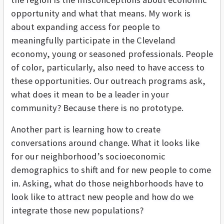
opportunity and what that means. My work is
about expanding access for people to
meaningfully participate in the Cleveland
economy, young or seasoned professionals. People
of color, particularly, also need to have access to
these opportunities. Our outreach programs ask,
what does it mean to be a leader in your
community? Because there is no prototype.
Another part is learning how to create
conversations around change. What it looks like
for our neighborhood’s socioeconomic
demographics to shift and for new people to come
in. Asking, what do those neighborhoods have to
look like to attract new people and how do we
integrate those new populations?