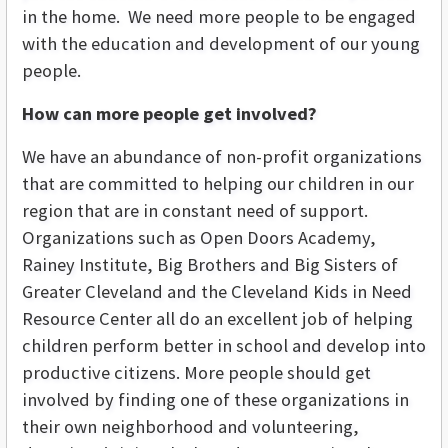
in the home. We need more people to be engaged
with the education and development of our young
people.
How can more people get involved?
We have an abundance of non-profit organizations
that are committed to helping our children in our
region that are in constant need of support.
Organizations such as Open Doors Academy,
Rainey Institute, Big Brothers and Big Sisters of
Greater Cleveland and the Cleveland Kids in Need
Resource Center all do an excellent job of helping
children perform better in school and develop into
productive citizens. More people should get
involved by finding one of these organizations in
their own neighborhood and volunteering,