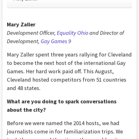
Mary Zaller
Development Officer,
Equality Ohio
and Director of
Development,
Gay Games 9
Mary Zaller spent three years rallying for Cleveland
to become the next host of the international Gay
Games. Her hard work paid off. This August,
Cleveland hosted competitors from 51 countries
and 48 states.
What are you doing to spark conversations
about the city?
Before we were named the 2014 hosts, we had
journalists come in for familiarization trips. We