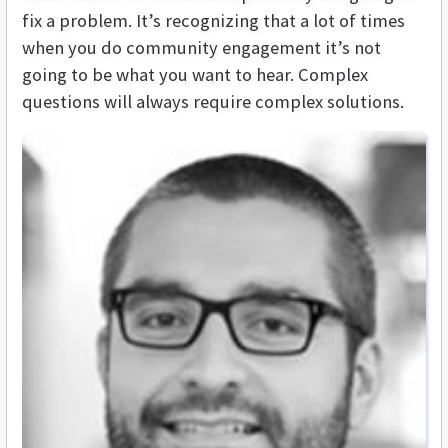
fix a problem. It’s recognizing that a lot of times
when you do community engagement it’s not
going to be what you want to hear. Complex
questions will always require complex solutions.