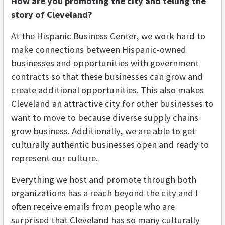
How are you promoting the city and telling the
story of Cleveland?
At the Hispanic Business Center, we work hard to
make connections between Hispanic-owned
businesses and opportunities with government
contracts so that these businesses can grow and
create additional opportunities. This also makes
Cleveland an attractive city for other businesses to
want to move to because diverse supply chains
grow business. Additionally, we are able to get
culturally authentic businesses open and ready to
represent our culture.
Everything we host and promote through both
organizations has a reach beyond the city and I
often receive emails from people who are
surprised that Cleveland has so many culturally