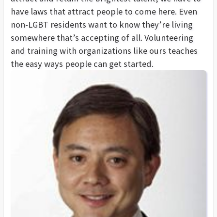
have laws that attract people to come here. Even
non-LGBT residents want to know they’re living
somewhere that’s accepting of all. Volunteering
and training with organizations like ours teaches
the easy ways people can get started.