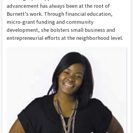
advancement has always been at the root of
Burnett’s work. Through financial education,
micro-grant funding and community
development, she bolsters small business and
entrepreneurial efforts at the neighborhood level.