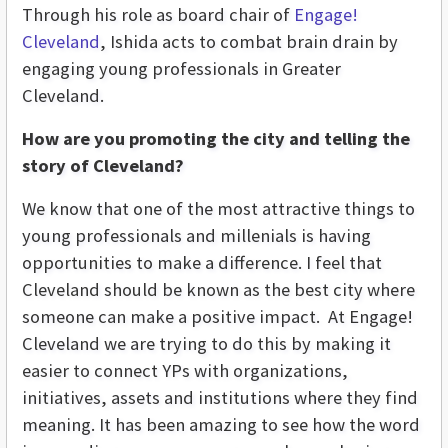
Through his role as board chair of
Engage!
Cleveland
, Ishida acts to combat brain drain by
engaging young professionals in Greater
Cleveland.
How are you promoting the city and telling the
story of Cleveland?
We know that one of the most attractive things to
young professionals and millenials is having
opportunities to make a difference. I feel that
Cleveland should be known as the best city where
someone can make a positive impact. At Engage!
Cleveland we are trying to do this by making it
easier to connect YPs with organizations,
initiatives, assets and institutions where they find
meaning. It has been amazing to see how the word