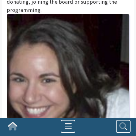
donating, joining the board or supporting the
programming.
Homepage