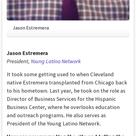
Jason Estremera
Jason Estremera
President,
Young Latino Network
It took some getting used to when Cleveland
native Estremera transplanted from Chicago back
to his hometown. Last year, he took on the role as
Director of Business Services for the Hispanic
Business Center, where he overlooks education
and outreach programs. He also serves as
President of the Young Latino Network.