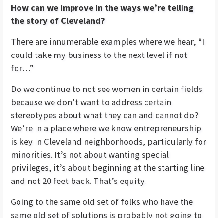
How can we improve in the ways we’re telling
the story of Cleveland?
There are innumerable examples where we hear, “I
could take my business to the next level if not
for…”
Do we continue to not see women in certain fields
because we don’t want to address certain
stereotypes about what they can and cannot do?
We’re in a place where we know entrepreneurship
is key in Cleveland neighborhoods, particularly for
minorities. It’s not about wanting special
privileges, it’s about beginning at the starting line
and not 20 feet back. That’s equity.
Going to the same old set of folks who have the
same old set of solutions is probably not going to