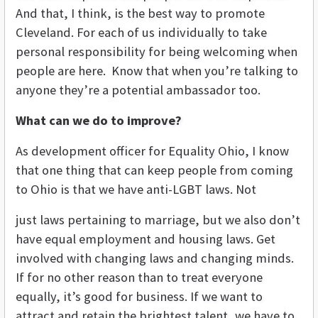
And that, I think, is the best way to promote
Cleveland. For each of us individually to take
personal responsibility for being welcoming when
people are here. Know that when you’re talking to
anyone they’re a potential ambassador too.
What can we do to improve?
As development officer for Equality Ohio, I know
that one thing that can keep people from coming
to Ohio is that we have anti-LGBT laws. Not
just laws pertaining to marriage, but we also don’t
have equal employment and housing laws. Get
involved with changing laws and changing minds.
If for no other reason than to treat everyone
equally, it’s good for business. If we want to
attract and retain the brightest talent, we have to