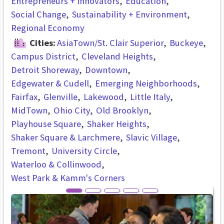
Entrepreneurs + Innovators
Education
Social Change
Sustainability + Environment
Regional Economy
Cities:
AsiaTown/St. Clair Superior
Buckeye
Campus District
Cleveland Heights
Detroit Shoreway
Downtown
Edgewater & Cudell
Emerging Neighborhoods
Fairfax
Glenville
Lakewood
Little Italy
MidTown
Ohio City
Old Brooklyn
Playhouse Square
Shaker Heights
Shaker Square & Larchmere
Slavic Village
Tremont
University Circle
Waterloo & Collinwood
West Park & Kamm's Corners