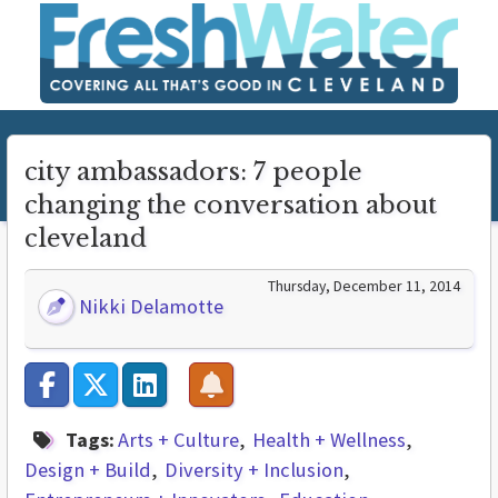
city ambassadors: 7 people
changing the conversation about
cleveland
Thursday, December 11, 2014
Nikki Delamotte
Tags:
Arts + Culture
Health + Wellness
Design + Build
Diversity + Inclusion