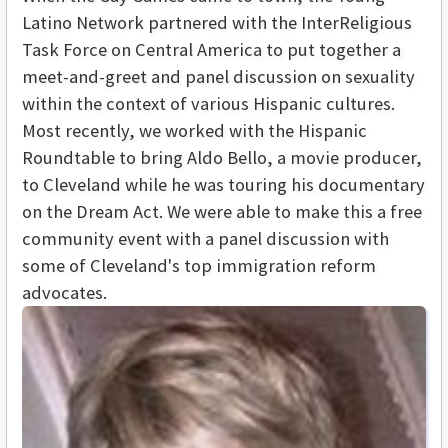
Latino Network partnered with the InterReligious
Task Force on Central America to put together a
meet-and-greet and panel discussion on sexuality
within the context of various Hispanic cultures.
Most recently, we worked with the Hispanic
Roundtable to bring Aldo Bello, a movie producer,
to Cleveland while he was touring his documentary
on the Dream Act. We were able to make this a free
community event with a panel discussion with
some of Cleveland's top immigration reform
advocates.