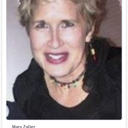
Mary Zaller