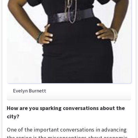
Evelyn Burnett
How are you sparking conversations about the
city?
One of the important conversations in advancing
the region is the misconceptions about economic