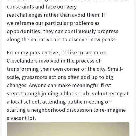
constraints and face our very
real challenges rather than avoid them. If
we reframe our particular problems as
opportunities, they can continuously progress
along the narrative arc to discover new peaks.
From my perspective, I'd like to see more
Clevelanders involved in the process of
transforming their own corner of the city. Small-
scale, grassroots actions often add up to big
changes. Anyone can make meaningful first
steps through joining a block club, volunteering at
a local school, attending public meeting or
starting a neighborhood discussion to re-imagine
a vacant lot.