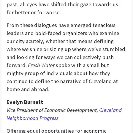
past, all eyes have shifted their gaze towards us –
for better or for worse.
From these dialogues have emerged tenacious
leaders and bold-faced organizers who examine
our city acutely, whether that means defining
where we shine or sizing up where we’ve stumbled
and looking for ways we can collectively push
forward.
Fresh Water
spoke with a small but
mighty group of individuals about how they
continue to define the narrative of Cleveland at
home and abroad.
Evelyn Burnett
Vice President of Economic Development,
Cleveland
Neighborhood Progress
Offering equal opportunities for economic