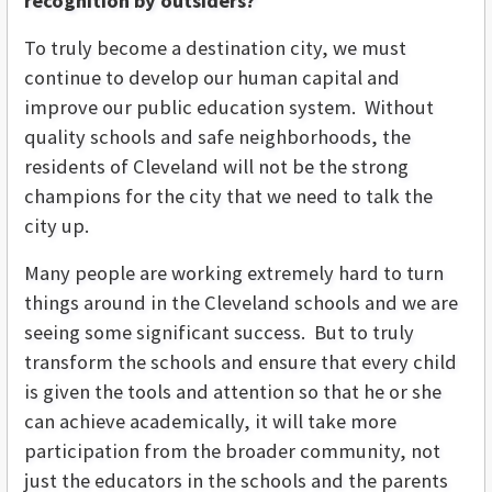
recognition by outsiders?
To truly become a destination city, we must
continue to develop our human capital and
improve our public education system. Without
quality schools and safe neighborhoods, the
residents of Cleveland will not be the strong
champions for the city that we need to talk the
city up.
Many people are working extremely hard to turn
things around in the Cleveland schools and we are
seeing some significant success. But to truly
transform the schools and ensure that every child
is given the tools and attention so that he or she
can achieve academically, it will take more
participation from the broader community, not
just the educators in the schools and the parents