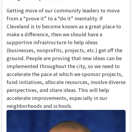
Getting more of our community leaders to move
from a “prove it” to a “do it” mentality. If
Cleveland is to become known as a great place to
make a difference, then we should have a
supportive infrastructure to help ideas
(businesses, nonprofits, projects, etc.) get off the
ground. People are proving that new ideas can be
implemented throughout the city, so we need to
accelerate the pace at which we sponsor projects,
fund initiatives, allocate resources, involve diverse
perspectives, and share ideas. This will help
accelerate improvements, especially in our
neighborhoods and schools.