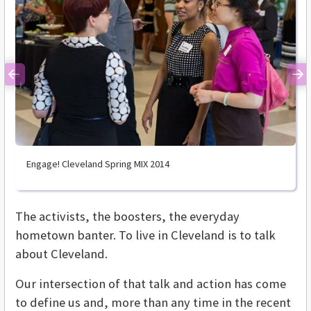
Previous
Ne
Engage! Cleveland Spring MIX 2014
The activists, the boosters, the everyday
hometown banter. To live in Cleveland is to talk
about Cleveland.
Our intersection of that talk and action has come
to define us and, more than any time in the recent